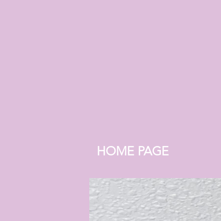
HOME PAGE