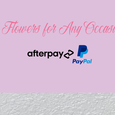
Flowers for Any Occas