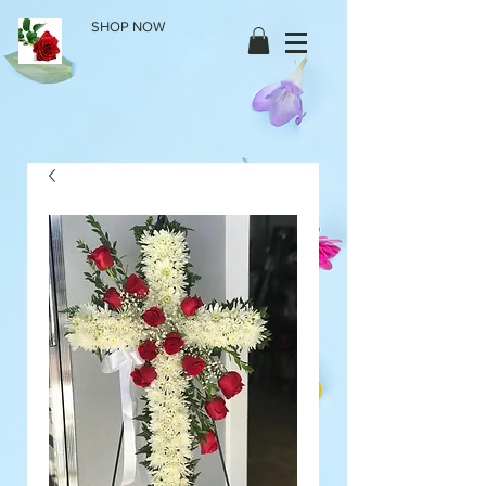
SHOP NOW