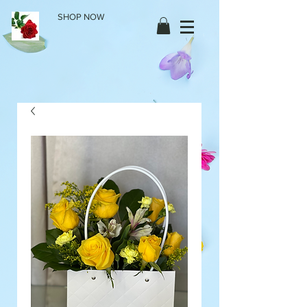
SHOP NOW