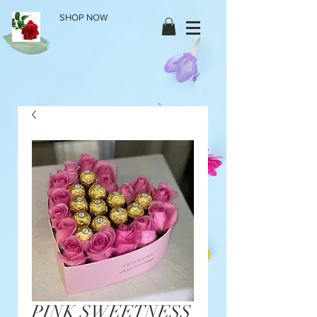
SHOP NOW
PINK SWEETNESS