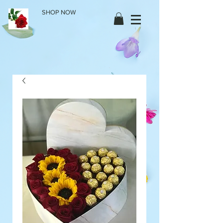
SHOP NOW