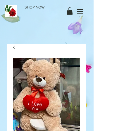
SHOP NOW