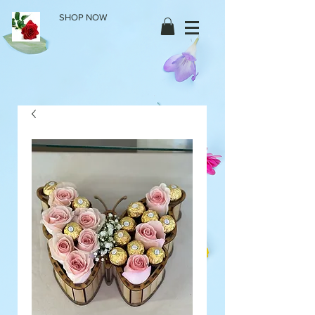
SHOP NOW