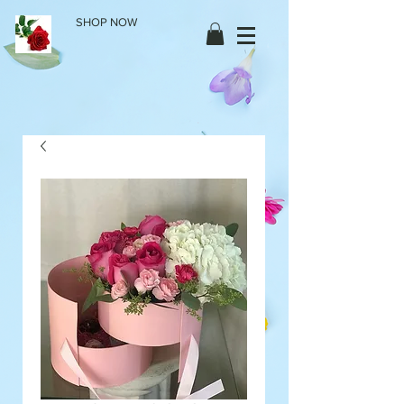
SHOP NOW