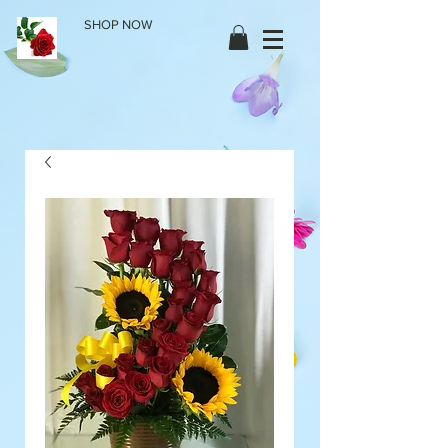
SHOP NOW