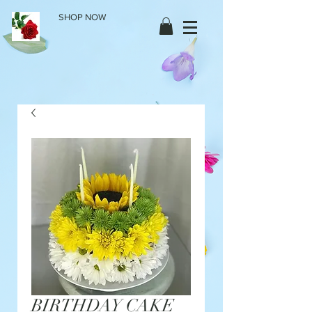
SHOP NOW
BIRTHDAY CAKE