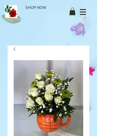
SHOP NOW