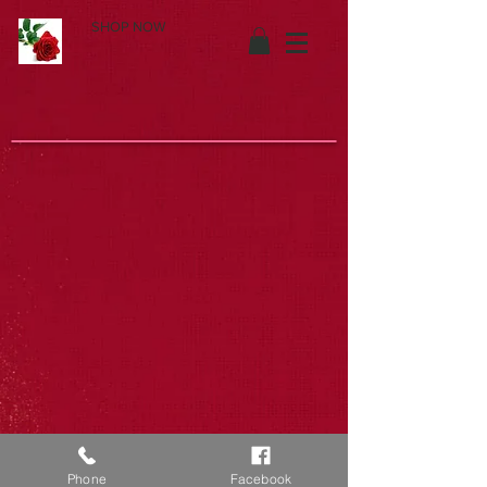
SHOP NOW
Phone
Facebook