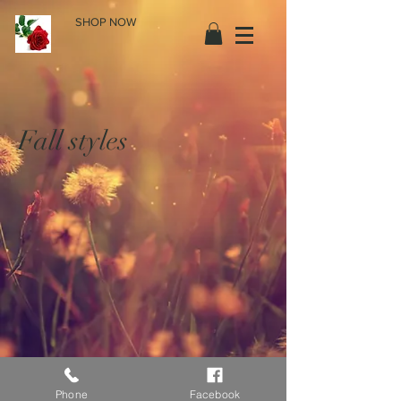
SHOP NOW
Fall styles
Phone
Facebook