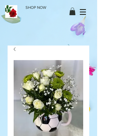
SHOP NOW