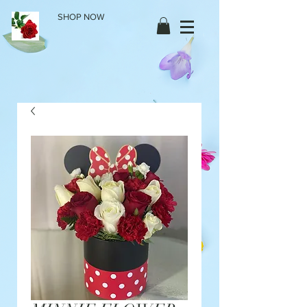
SHOP NOW