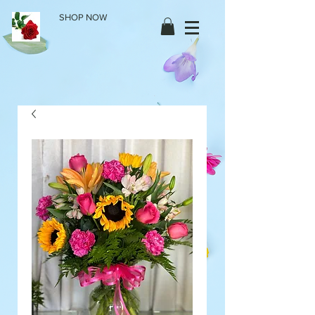
SHOP NOW